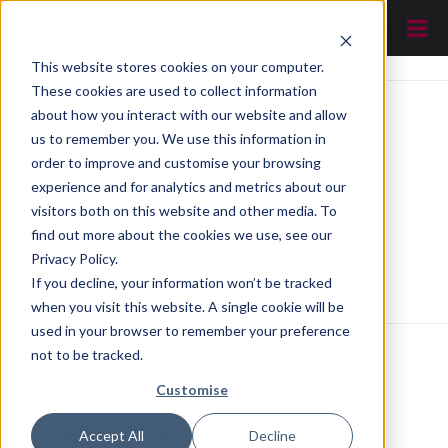
This website stores cookies on your computer.
These cookies are used to collect information
Pyroplex EN Timber Door
about how you interact with our website and allow
us to remember you. We use this information in
order to improve and customise your browsing
Testing Programme –
experience and for analytics and metrics about our
visitors both on this website and other media. To
find out more about the cookies we use, see our
Commenced!
Privacy Policy.
If you decline, your information won’t be tracked
You are here:
Home
/
News
/
Pyroplex EN Timber Door Testing Programme – Commenced!
when you visit this website. A single cookie will be
used in your browser to remember your preference
not to be tracked.
Customise
Accept All
Decline
The first phase of fire resistance testing to BS EN