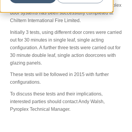
1634-1:2008 and BS EN 1363-1:1999 using Pyroplex
door systems has been successfully completed at
Chiltern International Fire Limited.
Initially 3 tests, using different door cores were carried
out for 30 minutes in single leaf, single acting
configuration. A further three tests were carried out for
30 minute double leaf, single action doorcores with
glazing panels.
These tests will be followed in 2015 with further
configurations.
To discuss these tests and their implications,
interested parties should contact Andy Walsh,
Pyroplex Technical Manager.