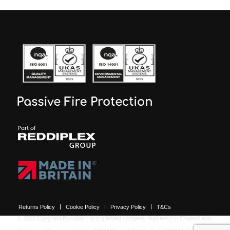
Returns Policy
Cookie Policy
Privacy Policy
T&Cs
© 2026 Copyright Pyroplex Ltd is a limited company registered in England and